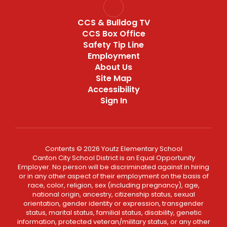
CCS & Bulldog TV
CCS Box Office
Safety Tip Line
Employment
About Us
Site Map
Accessibility
Sign In
Contents © 2026 Youtz Elementary School
Canton City School District is an Equal Opportunity
Employer. No person will be discriminated against in hiring
or in any other aspect of their employment on the basis of
race, color, religion, sex (including pregnancy), age,
national origin, ancestry, citizenship status, sexual
orientation, gender identity or expression, transgender
status, marital status, familial status, disability, genetic
information, protected veteran/military status, or any other