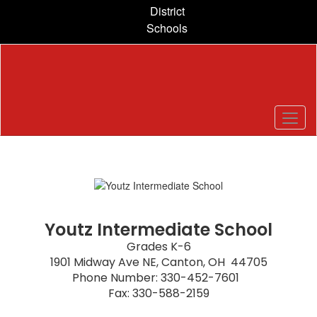
Skip
District
to
Schools
main
content
Homepage
Youtz Intermediate School
Grades K-6

1901 Midway Ave NE, Canton, OH  44705

Phone Number: 330-452-7601  

Fax: 330-588-2159
