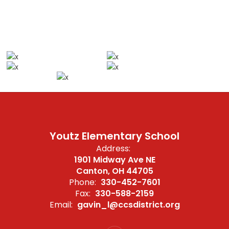
Youtz Elementary School
Address:
1901 Midway Ave NE
Canton, OH 44705
Phone:
330-452-7601
Fax:
330-588-2159
Email:
gavin_l@ccsdistrict.org