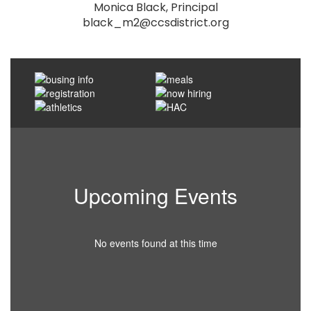
Monica Black, Principal

black_m2@ccsdistrict.org
Upcoming Events
No events found at this time