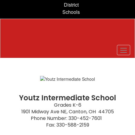
Skip
District
to
Schools
main
content
Homepage
Youtz Intermediate School
Grades K-6

1901 Midway Ave NE, Canton, OH  44705

Phone Number: 330-452-7601  

Fax: 330-588-2159
