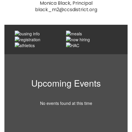
Monica Black, Principal

black_m2@ccsdistrict.org
Upcoming Events
No events found at this time