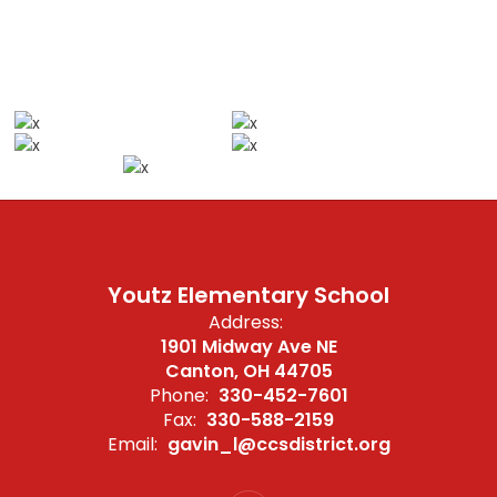
Youtz Elementary School
Address:
1901 Midway Ave NE
Canton, OH 44705
Phone:
330-452-7601
Fax:
330-588-2159
Email:
gavin_l@ccsdistrict.org