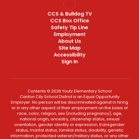
CCS & Bulldog TV
CCS Box Office
Safety Tip Line
Employment
About Us
Site Map
Accessibility
Sign In
Contents © 2026 Youtz Elementary School
Canton City School District is an Equal Opportunity
Employer. No person will be discriminated against in hiring
or in any other aspect of their employment on the basis of
race, color, religion, sex (including pregnancy), age,
national origin, ancestry, citizenship status, sexual
orientation, gender identity or expression, transgender
status, marital status, familial status, disability, genetic
information, protected veteran/military status, or any other